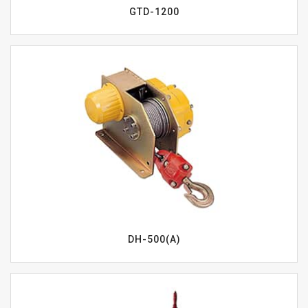
GTD-1200
DH-500(A)