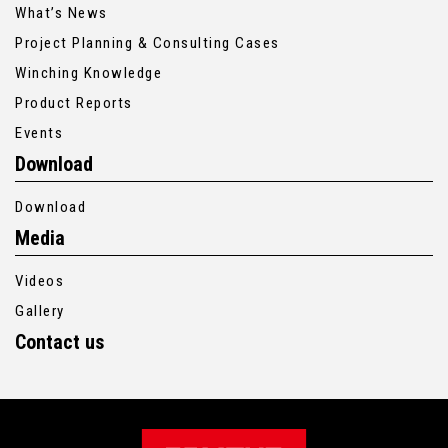
What’s News
Project Planning & Consulting Cases
Winching Knowledge
Product Reports
Events
Download
Download
Media
Videos
Gallery
Contact us