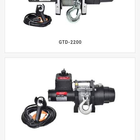
GTD-2200