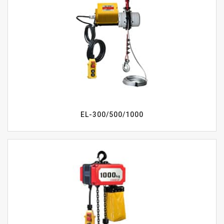
EL-300/500/1000