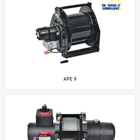
APE 9