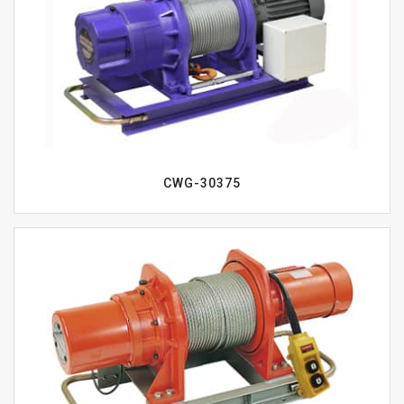
CWG-30375