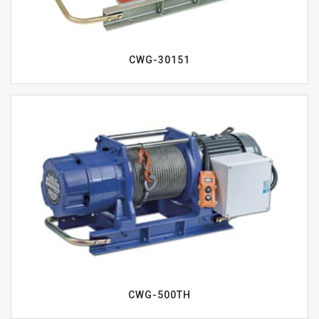
CWG-30151
CWG-500TH