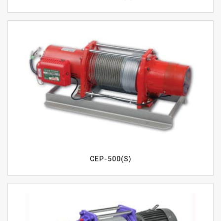
CEP-500(S)