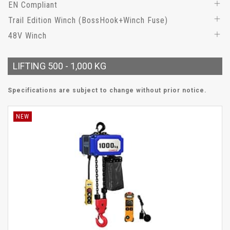
EN Compliant
Trail Edition Winch (BossHook+Winch Fuse)
48V Winch
LIFTING 500 - 1,000 KG
Specifications are subject to change without prior notice.
NEW