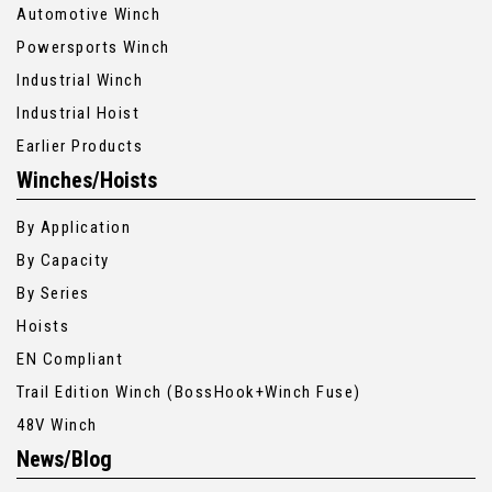
Automotive Winch
Powersports Winch
Industrial Winch
Industrial Hoist
Earlier Products
Winches/Hoists
By Application
By Capacity
By Series
Hoists
EN Compliant
Trail Edition Winch (BossHook+Winch Fuse)
48V Winch
News/Blog