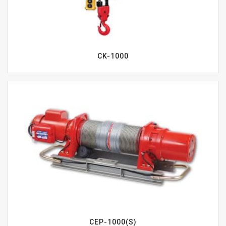
CK-1000
CEP-1000(S)