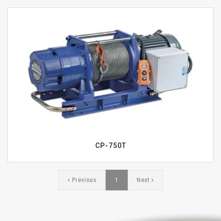
CP-750T
Previous
1
Next