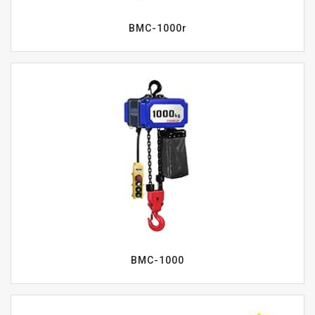
BMC-1000r
BMC-1000