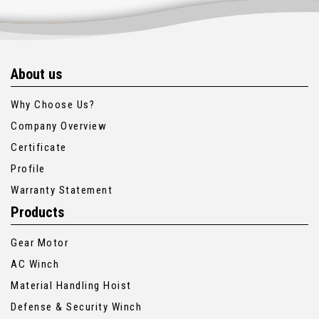
About us
Why Choose Us?
Company Overview
Certificate
Profile
Warranty Statement
Products
Gear Motor
AC Winch
Material Handling Hoist
Defense & Security Winch