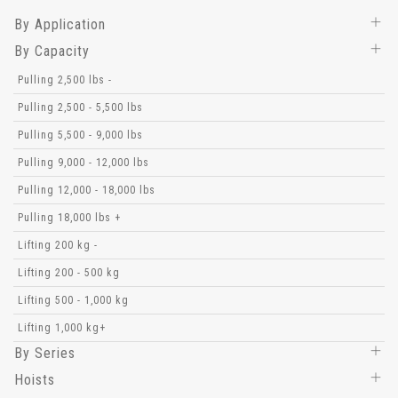
By Application
By Capacity
Pulling 2,500 lbs -
Pulling 2,500 - 5,500 lbs
Pulling 5,500 - 9,000 lbs
Pulling 9,000 - 12,000 lbs
Pulling 12,000 - 18,000 lbs
Pulling 18,000 lbs +
Lifting 200 kg -
Lifting 200 - 500 kg
Lifting 500 - 1,000 kg
Lifting 1,000 kg+
By Series
Hoists