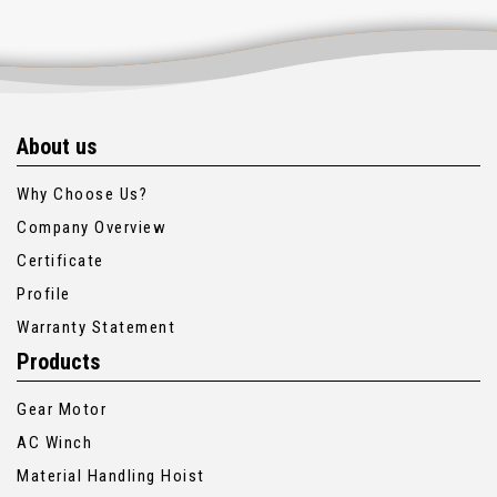
About us
Why Choose Us?
Company Overview
Certificate
Profile
Warranty Statement
Products
Gear Motor
AC Winch
Material Handling Hoist