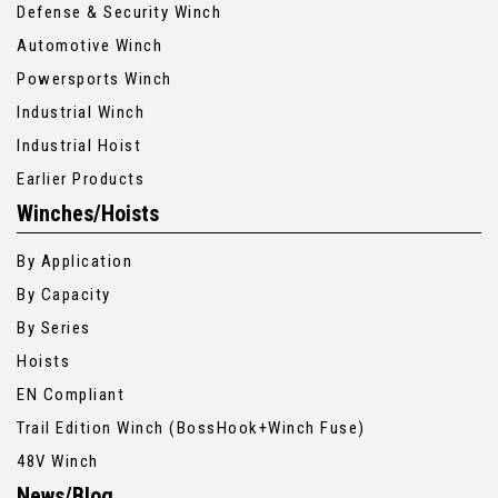
Defense & Security Winch
Automotive Winch
Powersports Winch
Industrial Winch
Industrial Hoist
Earlier Products
Winches/Hoists
By Application
By Capacity
By Series
Hoists
EN Compliant
Trail Edition Winch (BossHook+Winch Fuse)
48V Winch
News/Blog