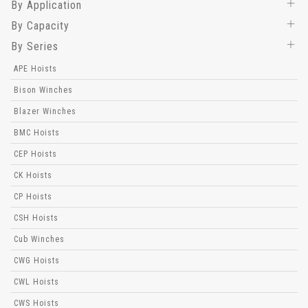
By Application
By Capacity
By Series
APE Hoists
Bison Winches
Blazer Winches
BMC Hoists
CEP Hoists
CK Hoists
CP Hoists
CSH Hoists
Cub Winches
CWG Hoists
CWL Hoists
CWS Hoists