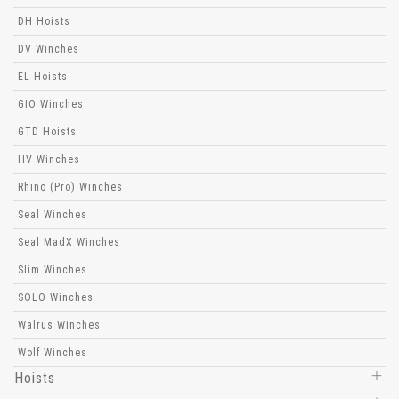
DH Hoists
DV Winches
EL Hoists
GIO Winches
GTD Hoists
HV Winches
Rhino (Pro) Winches
Seal Winches
Seal MadX Winches
Slim Winches
SOLO Winches
Walrus Winches
Wolf Winches
Hoists