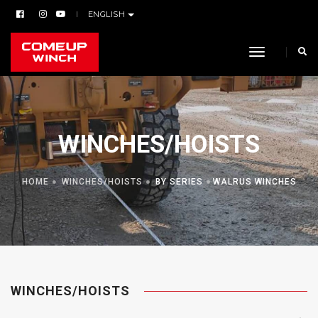
ENGLISH
toggle navi
WINCHES/HOISTS
HOME
WINCHES/HOISTS
BY SERIES
WALRUS WINCHES
WINCHES/HOISTS