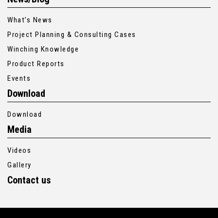
What’s News
Project Planning & Consulting Cases
Winching Knowledge
Product Reports
Events
Download
Download
Media
Videos
Gallery
Contact us