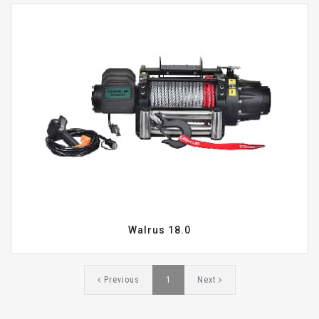
Walrus 18.0
Previous
1
Next