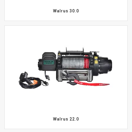
Walrus 30.0
Walrus 22.0