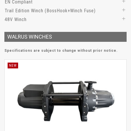
EN Compliant
Trail Edition Winch (BossHook+Winch Fuse)
48V Winch
WALRUS WINCHES
Specifications are subject to change without prior notice.
NEW