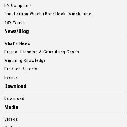
EN Compliant
Trail Edition Winch (BossHook+Winch Fuse)
48V Winch
News/Blog
What’s News
Project Planning & Consulting Cases
Winching Knowledge
Product Reports
Events
Download
Download
Media
Videos