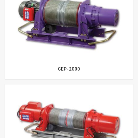
CEP-2000