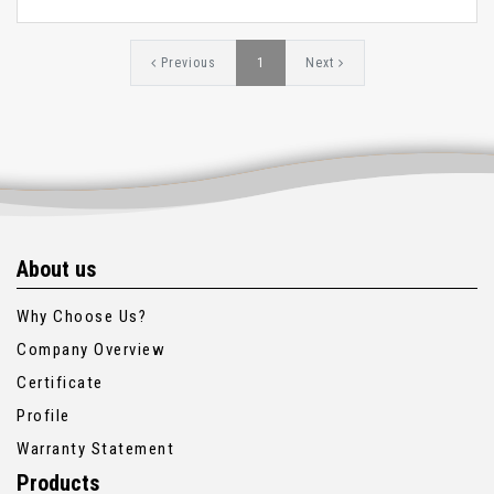
Previous
1
Next
About us
Why Choose Us?
Company Overview
Certificate
Profile
Warranty Statement
Products