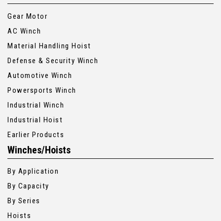
Gear Motor
AC Winch
Material Handling Hoist
Defense & Security Winch
Automotive Winch
Powersports Winch
Industrial Winch
Industrial Hoist
Earlier Products
Winches/Hoists
By Application
By Capacity
By Series
Hoists