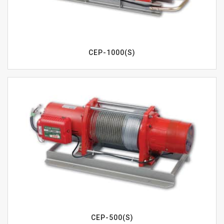
CEP-1000(S)
CEP-500(S)