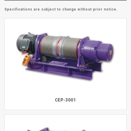
Specifications are subject to change without prior notice.
CEP-3001