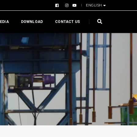
ENGLISH
EDIA
DOWNLOAD
CONTACT US