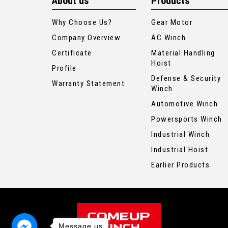
About us
Products
Why Choose Us?
Gear Motor
Company Overview
AC Winch
Certificate
Material Handling
Hoist
Profile
Defense & Security
Warranty Statement
Winch
Automotive Winch
Powersports Winch
Industrial Winch
Industrial Hoist
Earlier Products
Message us