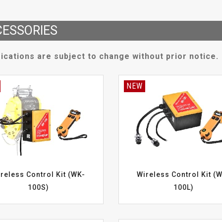
ESSORIES
ications are subject to change without prior notice.
NEW
reless Control Kit (WK-
Wireless Control Kit (
100S)
100L)