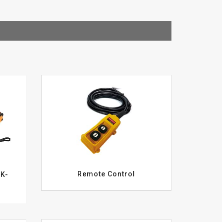
Remote Control
WK-