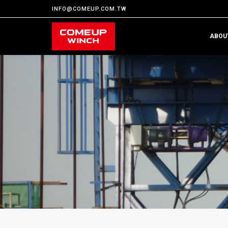
INFO@COMEUP.COM.TW
ABOU