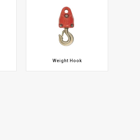
Weight Hook