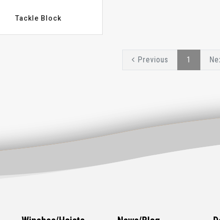
Tackle Block
Previous
1
Ne