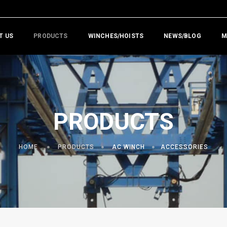
T US
PRODUCTS
WINCHES/HOISTS
NEWS/BLOG
M
PRODUCTS
HOME
PRODUCTS
AC WINCH
ACCESSORIES