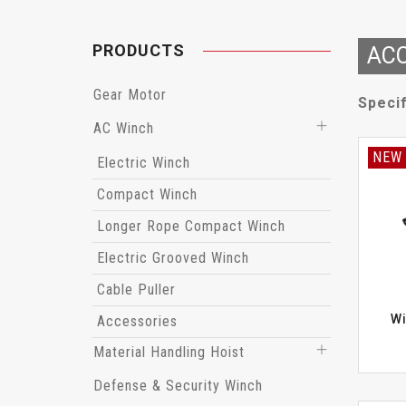
PRODUCTS
ACC
Gear Motor
Specif
AC Winch
NEW
Electric Winch
Compact Winch
Longer Rope Compact Winch
Electric Grooved Winch
Cable Puller
Wi
Accessories
Material Handling Hoist
Defense & Security Winch