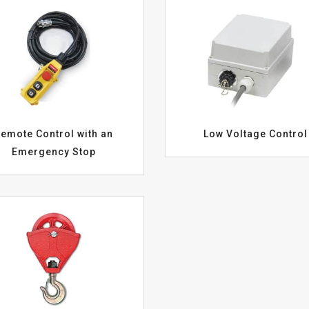
emote Control with an
Low Voltage Control
Emergency Stop