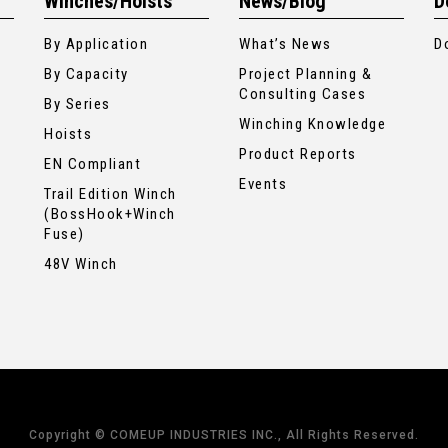
Winches/Hoists
News/Blog
D
By Application
What’s News
D
By Capacity
Project Planning &
Consulting Cases
By Series
Winching Knowledge
Hoists
Product Reports
EN Compliant
Events
Trail Edition Winch
(BossHook+Winch
Fuse)
48V Winch
Copyright © COMEUP INDUSTRIES INC., All Rights Reserved.