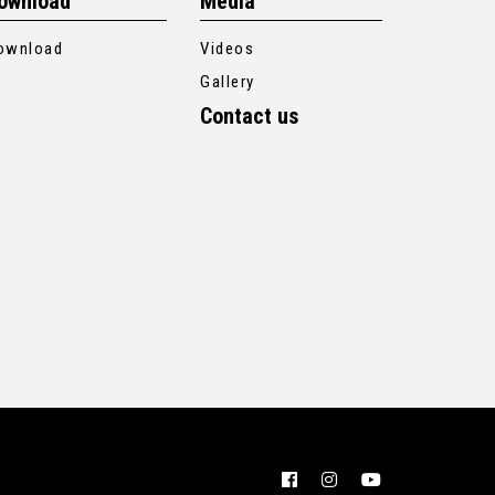
ownload
Media
ownload
Videos
Gallery
Contact us