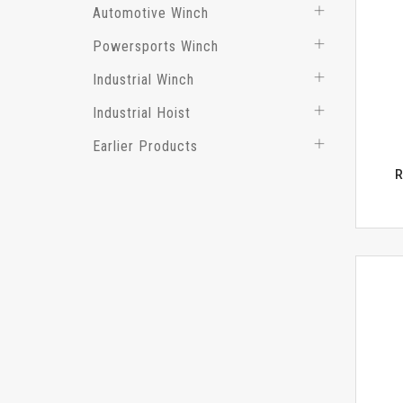
Automotive Winch
Powersports Winch
Industrial Winch
Industrial Hoist
Earlier Products
R