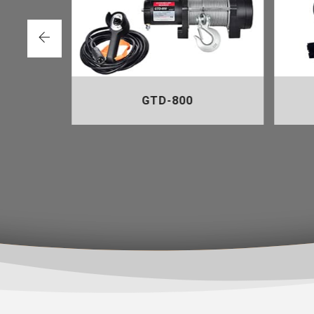
GTD-800