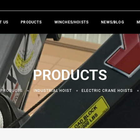
T US
PRODUCTS
WINCHES/HOISTS
NEWS/BLOG
M
PRODUCTS
PRODUCTS
INDUSTRIAL HOIST
ELECTRIC CRANE HOISTS