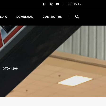
ENGLISH
EDIA
DOWNLOAD
CONTACT US
GTD-1200