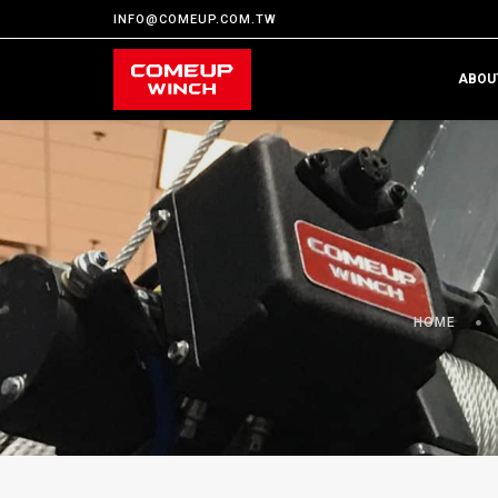
INFO@COMEUP.COM.TW
ABOU
HOME