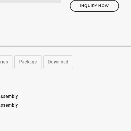
INQUIRY NOW
ries
Package
Download
assembly
assembly