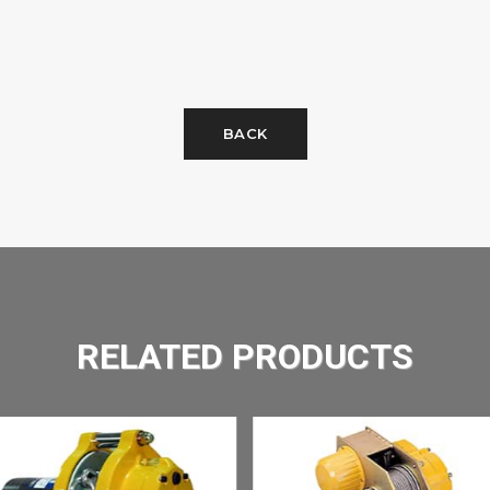
BACK
RELATED PRODUCTS