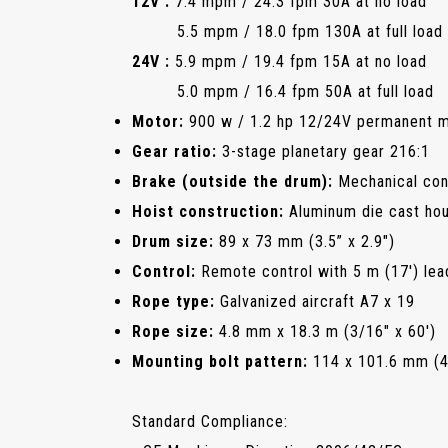
12V :
7.4 mpm / 24.3 fpm 30A at no load
5.5 mpm / 18.0 fpm 130A at full load
24V :
5.9 mpm / 19.4 fpm 15A at no load
5.0 mpm / 16.4 fpm 50A at full load
Motor:
900 w / 1.2 hp 12/24V permanent 
Gear ratio:
3-stage planetary gear 216:1
Brake (outside the drum):
Mechanical con
Hoist construction:
Aluminum die cast hou
Drum size:
89 x 73 mm (3.5” x 2.9")
Control:
Remote control with 5 m (17') lea
Rope type:
Galvanized aircraft A7 x 19
Rope size:
4.8 mm x 18.3 m (3/16" x 60')
Mounting bolt pattern:
114 x 101.6 mm (4.
Standard Compliance: