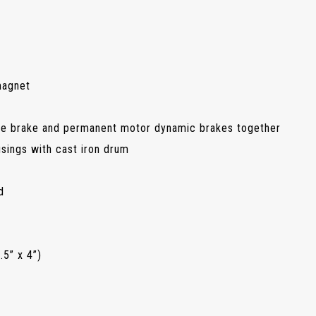
magnet
e brake and permanent motor dynamic brakes together
sings with cast iron drum
d
5” x 4”)