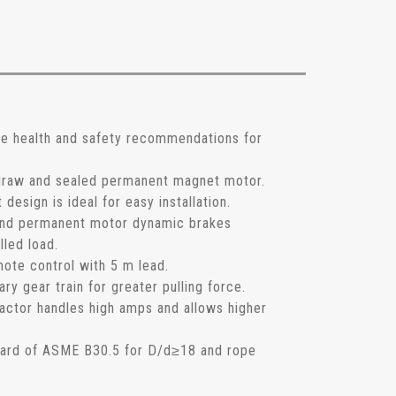
he health and safety recommendations for
 draw and sealed permanent magnet motor.
esign is ideal for easy installation.
and permanent motor dynamic brakes
lled load.
mote control with 5 m lead.
ary gear train for greater pulling force.
actor handles high amps and allows higher
dard of ASME B30.5 for D/d≥18 and rope