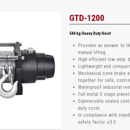
GTD-1200
544 kg Heavy Duty Hoist
Provides an answer to t
manual lifting.
High efficient low amp.
Lightweight and compact d
Mechanical cone brake 
together for safe, contro
Waterproof industrial re
Full metal 3 stage planet
Submersible sealed cont
duty cycle.
In compliance with stan
safety factor ≥3.5