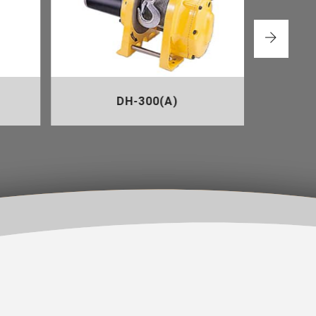
DH-300(A)