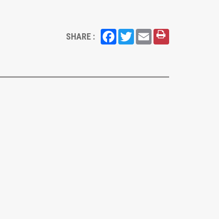
Facebook
Twitter
Email
SHARE :