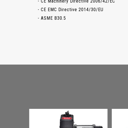
- CE Machinery Directive 2006/42/EC
- CE EMC Directive 2014/30/EU
- ASME B30.5