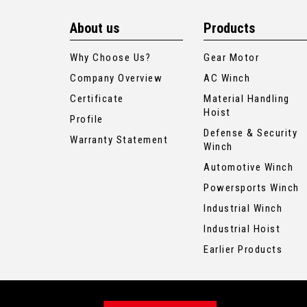
About us
Products
Why Choose Us?
Gear Motor
Company Overview
AC Winch
Certificate
Material Handling
Hoist
Profile
Defense & Security
Warranty Statement
Winch
Automotive Winch
Powersports Winch
Industrial Winch
Industrial Hoist
Earlier Products