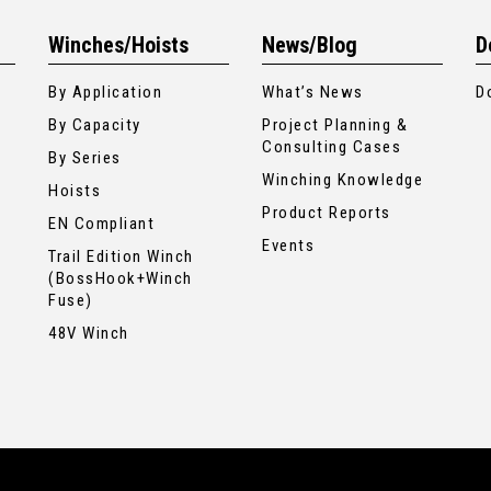
Winches/Hoists
News/Blog
D
By Application
What’s News
D
By Capacity
Project Planning &
Consulting Cases
By Series
Winching Knowledge
Hoists
Product Reports
EN Compliant
Events
Trail Edition Winch
(BossHook+Winch
Fuse)
48V Winch