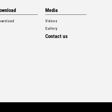
ownload
Media
ownload
Videos
Gallery
Contact us