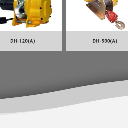
DH-120(A)
DH-500(A)