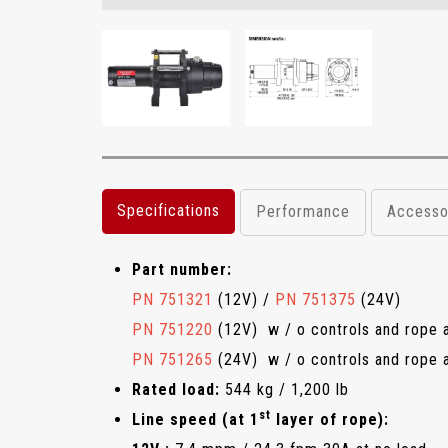
Specifications
Performance
Accesso
Part number:
PN 751321
(12V) /
PN 751375
(24V)
PN 751220
(12V) w / o controls and rope 
PN 751265
(24V) w / o controls and rope 
Rated load:
544 kg / 1,200 lb
st
Line speed (at 1
layer of rope):