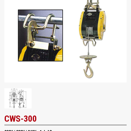
CWS-300