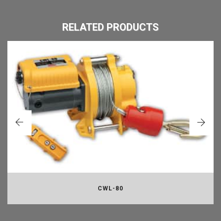
RELATED PRODUCTS
CWL-80