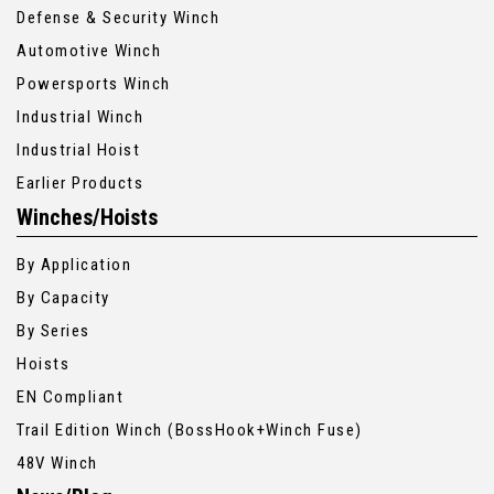
Defense & Security Winch
Automotive Winch
Powersports Winch
Industrial Winch
Industrial Hoist
Earlier Products
Winches/Hoists
By Application
By Capacity
By Series
Hoists
EN Compliant
Trail Edition Winch (BossHook+Winch Fuse)
48V Winch