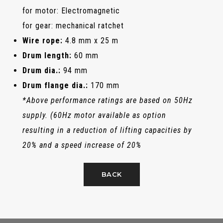
for motor: Electromagnetic
for gear: mechanical ratchet
Wire rope:
4.8 mm x 25 m
Drum length:
60 mm
Drum dia.:
94 mm
Drum flange dia.:
170 mm
*Above performance ratings are based on 50Hz
supply. (60Hz motor available as option
resulting in a reduction of lifting capacities by
20% and a speed increase of 20%
BACK