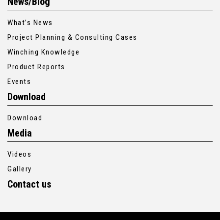
News/Blog
What’s News
Project Planning & Consulting Cases
Winching Knowledge
Product Reports
Events
Download
Download
Media
Videos
Gallery
Contact us