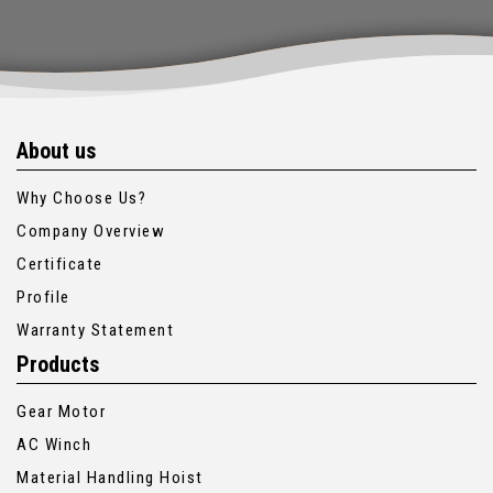
About us
Why Choose Us?
Company Overview
Certificate
Profile
Warranty Statement
Products
Gear Motor
AC Winch
Material Handling Hoist