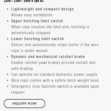
220V / 230V / 240V x 1ph AC
Lightweight and compact design
Allows easy installation
Upper hoisting limit switch
When rope touches the limit arm, hoisting is
automatically stopped
Lower hoisting limit switch
Sensor arm automatically stops motor if the wire
rope is under-wound
Dynamic and mechanical ratchet brake
Double ratchet pawl brakes provide instant and
safe braking
Can operate on standard domestic power supply
Wire rope comes with a safety-latch weight hook
Emergency stop function switch is available upon
request
INQUIRY NOW