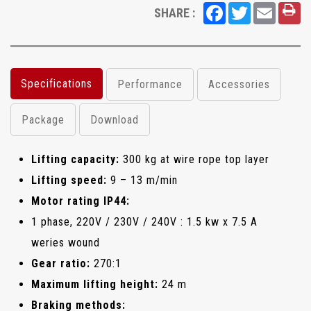
Facebook
Twitter
Email
SHARE :
Specifications
Performance
Accessories
Package
Download
Lifting capacity:
300 kg at wire rope top layer
Lifting speed:
9 – 13 m/min
Motor rating IP44:
1 phase, 220V / 230V / 240V : 1.5 kw x 7.5 A
weries wound
Gear ratio:
270:1
Maximum lifting height:
24 m
Braking methods: