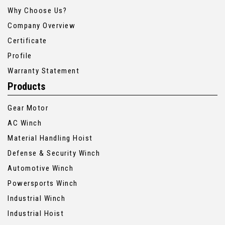
Why Choose Us?
Company Overview
Certificate
Profile
Warranty Statement
Products
Gear Motor
AC Winch
Material Handling Hoist
Defense & Security Winch
Automotive Winch
Powersports Winch
Industrial Winch
Industrial Hoist