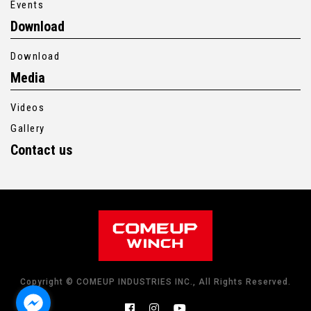
Events
Download
Download
Media
Videos
Gallery
Contact us
Copyright © COMEUP INDUSTRIES INC., All Rights Reserved.