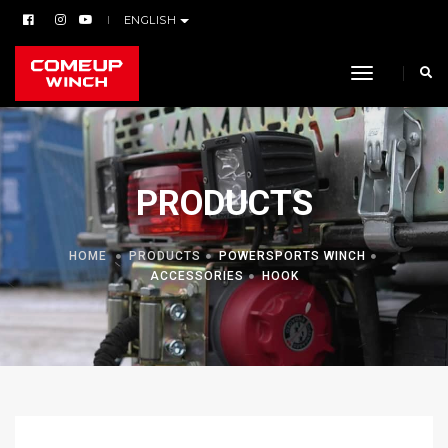
ENGLISH
toggle navi
PRODUCTS
HOME
PRODUCTS
POWERSPORTS WINCH
ACCESSORIES
HOOK