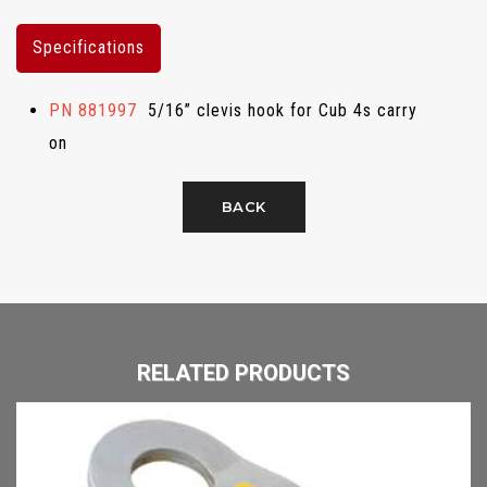
Specifications
PN 881997
5/16” clevis hook for Cub 4s carry
on
BACK
RELATED PRODUCTS