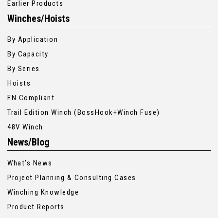
Earlier Products
Winches/Hoists
By Application
By Capacity
By Series
Hoists
EN Compliant
Trail Edition Winch (BossHook+Winch Fuse)
48V Winch
News/Blog
What’s News
Project Planning & Consulting Cases
Winching Knowledge
Product Reports