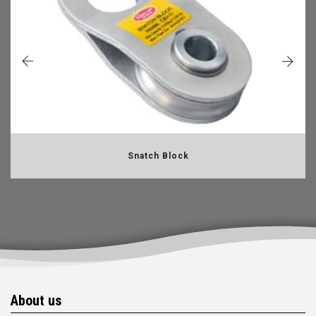
Snatch Block
About us