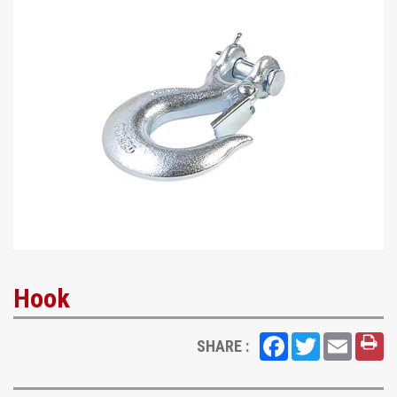
Hook
Facebook
Twitter
Email
SHARE :