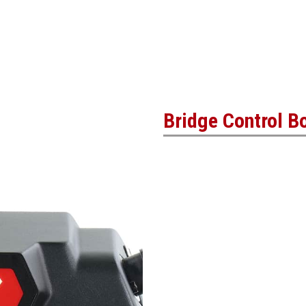
Bridge Control B