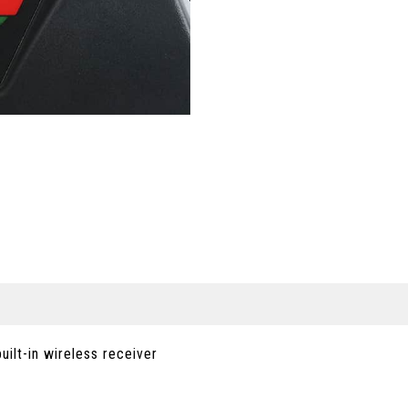
ilt-in wireless receiver