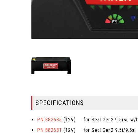
SPECIFICATIONS
PN 882685
(12V) for Seal Gen2 9.5rsi, w/bu
PN 882681
(12V) for Seal Gen2 9.5i/9.5si