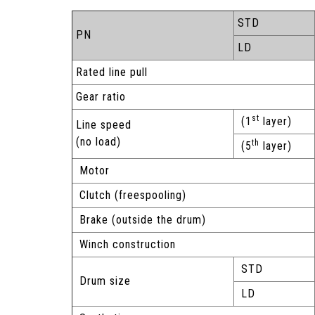
STD
PN
LD
Rated line pull
Gear ratio
st
(1
layer)
Line speed
(no load)
th
(5
layer)
Motor
Clutch (freespooling)
Brake (outside the drum)
Winch construction
STD
Drum size
LD