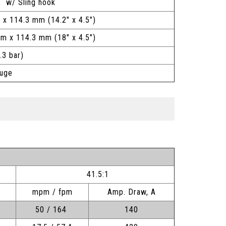
 w/ Sling hook
 x 114.3 mm (14.2" x 4.5")
mm x 114.3 mm (18" x 4.5")
.3 bar)
auge
41.5:1
mpm / fpm
Amp. Draw, A
50 / 164
140