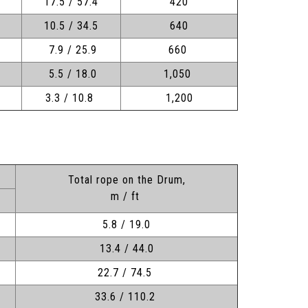
17.5 / 57.4
420
10.5 / 34.5
640
7.9 / 25.9
660
5.5 / 18.0
1,050
3.3 / 10.8
1,200
Total rope on the Drum,
m / ft
5.8 / 19.0
13.4 / 44.0
22.7 / 74.5
33.6 / 110.2