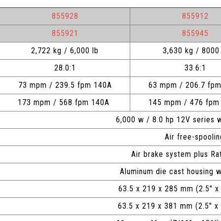
855928
855912
855921
855945
2,722 kg / 6,000 lb
3,630 kg / 8000 
28.0:1
33.6:1
73 mpm / 239.5 fpm 140A
63 mpm / 206.7 fp
173 mpm / 568 fpm 140A
145 mpm / 476 fp
6,000 w / 8.0 hp 12V series
Air free-spooli
Air brake system plus Ra
Aluminum die cast housing w
63.5 x 219 x 285 mm (2.5" x
63.5 x 219 x 381 mm (2.5"