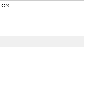
) cord