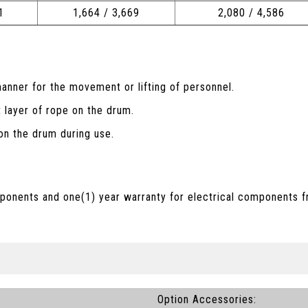
1
1,664 / 3,669
2,080 / 4,586
anner for the movement or lifting of personnel.
t layer of rope on the drum.
n the drum during use.
ponents and one(1) year warranty for electrical components f
Option Accessories: