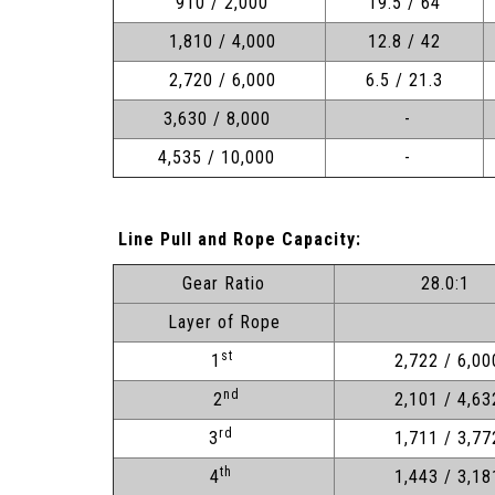
910 / 2,000
19.5 / 64
1,810 / 4,000
12.8 / 42
2,720 / 6,000
6.5 / 21.3
3,630 / 8,000
-
4,535 / 10,000
-
Line Pull and Rope Capacity:
Gear Ratio
28.0:1
Layer of Rope
st
1
2,722 / 6,00
nd
2
2,101 / 4,63
rd
3
1,711 / 3,77
th
4
1,443 / 3,18