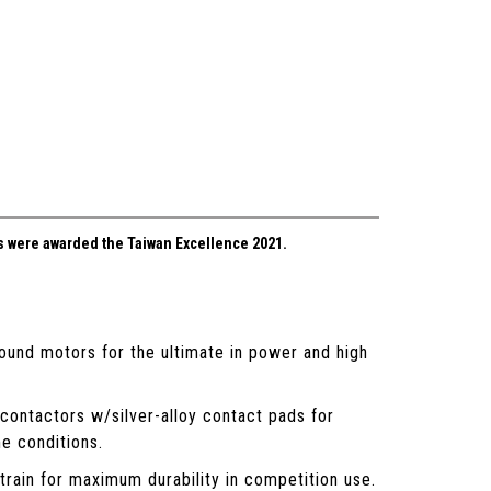
 were awarded the Taiwan Excellence 2021.
ound motors for the ultimate in power and high
contactors w/silver-alloy contact pads for
me conditions.
rain for maximum durability in competition use.