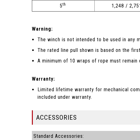
th
5
1,248 / 2,75
Warning:
The winch is not intended to be used in any m
The rated line pull shown is based on the firs
A minimum of 10 wraps of rope must remain o
Warranty:
Limited lifetime warranty for mechanical com
included under warranty.
ACCESSORIES
Standard Accessories: