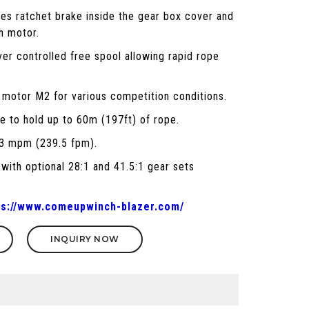
des ratchet brake inside the gear box cover and
h motor.
ver controlled free spool allowing rapid rope
 motor M2 for various competition conditions.
e to hold up to 60m (197ft) of rope.
73 mpm (239.5 fpm).
 with optional 28:1 and 41.5:1 gear sets
ps://www.comeupwinch-blazer.com/
INQUIRY NOW