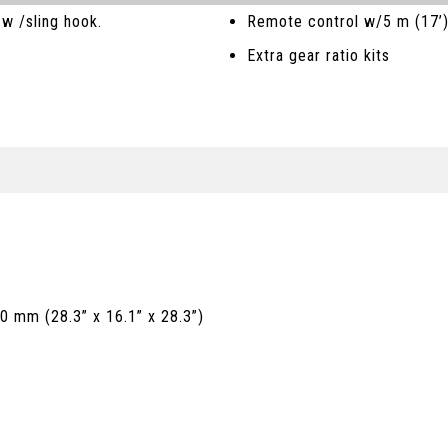
w /sling hook.
Remote control w/5 m (17’
Extra gear ratio kits
0 mm (28.3” x 16.1” x 28.3”)