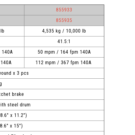
855933
855935
lb
4,535 kg / 10,000 lb
41.5:1
m 140A
50 mpm / 164 fpm 140A
m 140A
112 mpm / 367 fpm 140A
 wound x 3 pcs
ng
tchet brake
ith steel drum
 8.6" x 11.2")
 x 8.6" x 15")