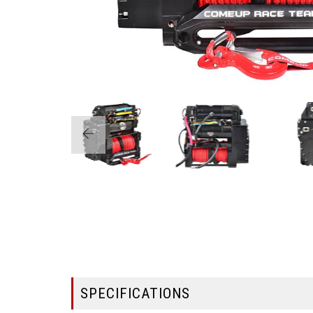
SPECIFICATIONS