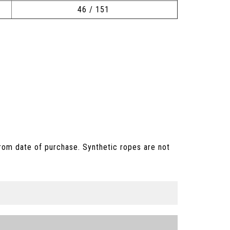
46 / 151
rom date of purchase. Synthetic ropes are not