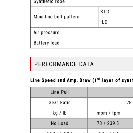
Synthetic rope
STD
Mounting bolt pattern
LD
Air pressure
Battery lead
PERFORMANCE DATA
st
Line Speed and Amp. Draw (1
layer of synt
Line Pull
Gear Ratio
28
kg / lb
mpm / fpm
No Load
73 / 239.5