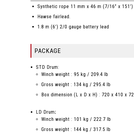
Synthetic rope 11 mm x 46 m (7/16” x 151’) 
Hawse fairlead.
1.8 m (6’) 2/0 gauge battery lead
PACKAGE
STD Drum:
Winch weight : 95 kg / 209.4 lb
Gross weight : 134 kg / 295.4 lb
Box dimension (L x D x H) : 720 x 410 x 72
LD Drum
:
Winch weight : 101 kg / 222.7 lb
Gross weight : 144 kg / 317.5 lb