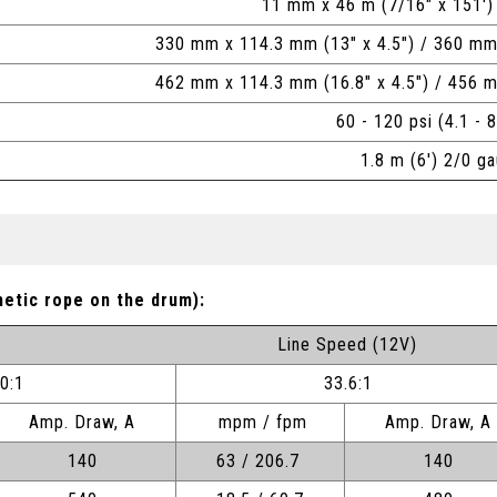
11 mm x 46 m (7/16" x 151')
330 mm x 114.3 mm (13" x 4.5") / 360 mm
462 mm x 114.3 mm (16.8" x 4.5") / 456 
60 - 120 psi (4.1 - 8
1.8 m (6') 2/0 g
hetic rope on the drum):
Line Speed (12V)
.0:1
33.6:1
Amp. Draw, A
mpm / fpm
Amp. Draw, A
140
63 / 206.7
140