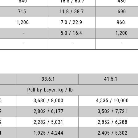
540
18.5 / 60.7
480
715
11.8 / 38.7
690
1,200
7.0 / 22.9
960
-
5.0 / 16.4
1,200
-
-
-
33.6:1
41.5:1
Pull by Layer, kg / lb
0
3,630 / 8,000
4,535 / 10,000
2
2,802 / 6,177
3,502 / 7,721
2
2,282 / 5,031
2,852 / 6,288
1
1,925 / 4,244
2,405 / 5,302