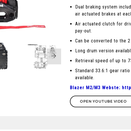
Dual braking system inclu
air actuated brakes at eac
Air actuated clutch for dri
pay-out.
Can be converted to the 2
Long drum version availabl
Retrieval speed of up to 
Standard 33.6:1 gear ratio
available.
Blazer M2/M3 Webste:
htt
OPEN YOUTUBE VIDEO