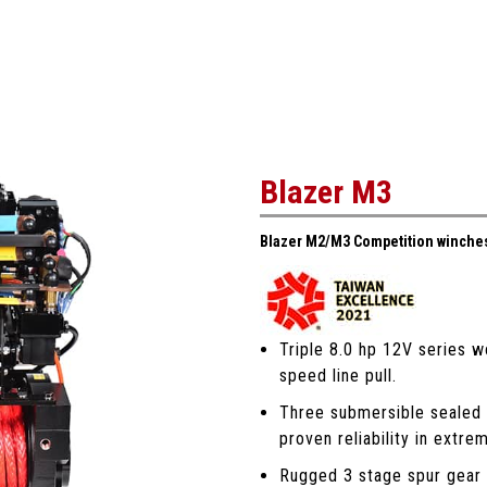
Blazer M3
Blazer M2/M3 Competition winches
Triple 8.0 hp 12V series w
speed line pull.
Three submersible sealed 
proven reliability in extre
Rugged 3 stage spur gear t