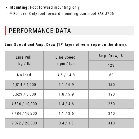
Mounting:
Foot forward mounting only
* Remark: Only foot forward mounting can meet SAE J706
PERFORMANCE DATA
st
Line Speed and Amp. Draw (1
layer of wire rope on the drum):
Amp. Draw, A
Line Pull,
Line Speed,
kg / lb
mpm / fpm
12V
No load
4.5 / 14.8
60
1,814 / 4,000
2.1 / 6.9
150
3,629 / 8,000
1.8 / 5.9
190
4,536 / 10,000
1.4 / 4.6
260
7,484 / 16,500
1.1 / 3.6
340
9,072 / 20,000
0.4 / 1.3
410