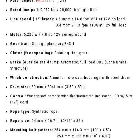
Part number:
PN 295217
(12V)
Rated line pull:
9,072 kg / 20,000 lb single line
st
Line speed ( 1
layer):
4.5 mpm / 14.8 fpm 60A at 12V no load
0.4 mpm / 1.3 fpm 410A at 12V full load
Motor:
5,220 w / 7.0 hp 12V series wound
Gear train:
3-stage planetary 343:1
Clutch (freespooling):
Rotating ring gear
Brake (outside the drum):
Automatic, full load CBS (Cone Brake
Structure)
Winch construction:
Aluminum die cast housings with steel drum
Drum size:
89 mm x 204L mm (3.5" x 8"L)
Control:
Waterproof remote with thermometric indicator LED w/ 5 m
(17') cord
Rope type:
Synthetic rope
Rope size:
14 mm x 16.7 m (9/16" x 55’)
Mounting bolt pattern:
254 mm x 114.3 mm (10” x 4.5”)
254 mm x 165 mm (10" x 6.5")