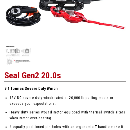
Seal Gen2 20.0s
9.1 Tonnes Severe Duty Winch
12V DC severe duty winch rated at 20,000 lb pulling meets or
exceeds your expectations.
Heavy duty series wound motor equipped with thermal switch alters
when motor over-heating.
4 equally positioned pin holes with an ergonomic T-handle make it