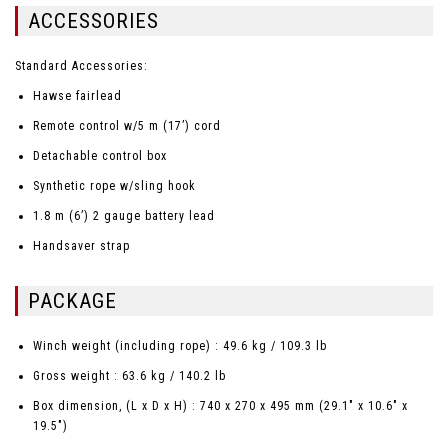
ACCESSORIES
Standard Accessories:
Hawse fairlead
Remote control w/5 m (17’) cord
Detachable control box
Synthetic rope w/sling hook
1.8 m (6’) 2 gauge battery lead
Handsaver strap
PACKAGE
Winch weight (including rope) : 49.6 kg / 109.3 lb
Gross weight : 63.6 kg / 140.2 lb
Box dimension, (L x D x H) : 740 x 270 x 495 mm (29.1" x 10.6" x
19.5")