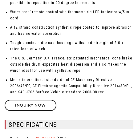
possible to reposition in 90 degree Increments.
Water-proof remote control with thermometric LED indicator w/5 m
cord
A 12 strand construction synthetic rope coated to improve abrasion
and has no water absorption.
Tough aluminum die cast housings withstand strength of 2.0 x
rated load of winch
The U.S. Germany, U.K. France, etc patented mechanical cone brake
outside the drum expedites heat dispersion and also makes the
winch ideal for use with synthetic rope.
Meets international standards of CE Machinery Directive
2006/42/EC, CE Electromagnetic Compatibility Directive 2014/30/EU,
and SAE J706 Surface Vehicle standard 2003-08 rev.
INQUIRY NOW
SPECIFICATIONS