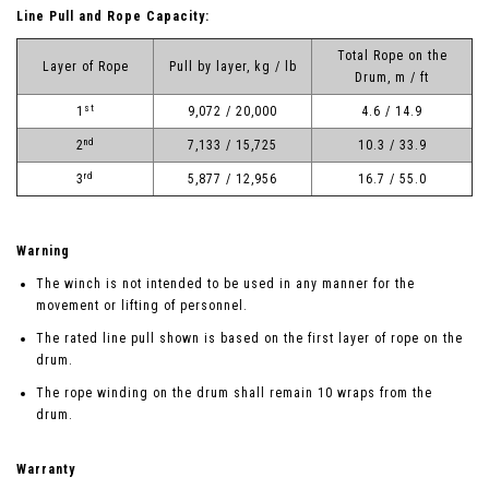
Line Pull and Rope Capacity:
Total Rope on the
Layer of Rope
Pull by layer, kg / lb
Drum, m / ft
st
1
9,072 / 20,000
4.6 / 14.9
nd
2
7,133 / 15,725
10.3 / 33.9
rd
3
5,877 / 12,956
16.7 / 55.0
Warning
The winch is not intended to be used in any manner for the
movement or lifting of personnel.
The rated line pull shown is based on the first layer of rope on the
drum.
The rope winding on the drum shall remain 10 wraps from the
drum.
Warranty