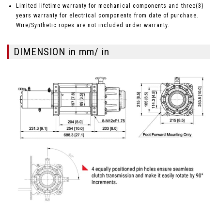
Limited lifetime warranty for mechanical components and three(3)
years warranty for electrical components from date of purchase.
Wire/Synthetic ropes are not included under warranty.
DIMENSION in mm/ in