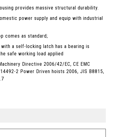
using provides massive structural durability.
omestic power supply and equip with industrial
p comes as standard;
with a self-locking latch has a bearing is
the safe working load applied
Machinery Directive 2006/42/EC, CE EMC
 14492-2 Power Driven hoists 2006, JIS B8815,
.7