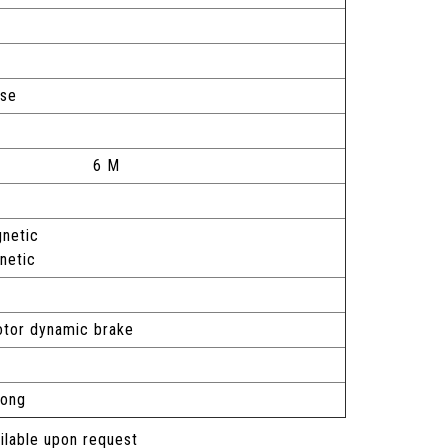
ase
6 M
netic
gnetic
motor dynamic brake
long
ailable upon request