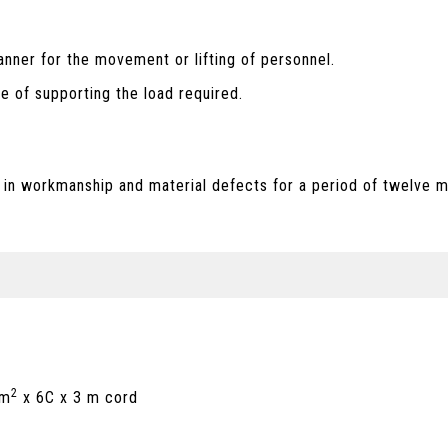
anner for the movement or lifting of personnel.
le of supporting the load required.
 in workmanship and material defects for a period of twelve m
2
mm
x 6C x 3 m cord