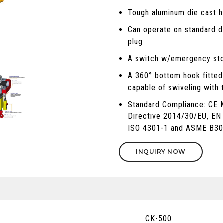
Tough aluminum die cast ho
Can operate on standard d
plug
A switch w/emergency sto
A 360° bottom hook fitted 
capable of swiveling with 
Standard Compliance: CE 
Directive 2014/30/EU, EN
ISO 4301-1 and ASME B30
INQUIRY NOW
CK-500