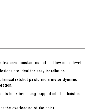
features constant output and low noise level.
signs are ideal for easy installation.
chanical ratchet pawls and a motor dynamic
eration.
vents hook becoming trapped into the hoist in
nt the overloading of the hoist