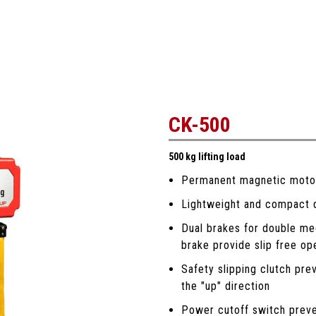
CK-500
500 kg lifting load
Permanent magnetic motor 
Lightweight and compact de
Dual brakes for double me
brake provide slip free op
Safety slipping clutch pre
the "up" direction
Power cutoff switch preve