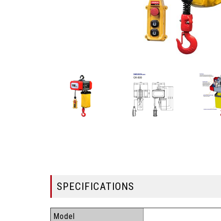
SPECIFICATIONS
Model