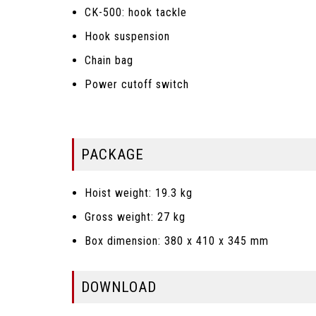
CK-500: hook tackle
Hook suspension
Chain bag
Power cutoff switch
PACKAGE
Hoist weight: 19.3 kg
Gross weight: 27 kg
Box dimension: 380 x 410 x 345 mm
DOWNLOAD