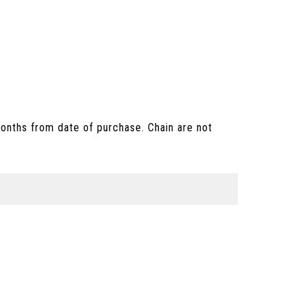
onths from date of purchase. Chain are not