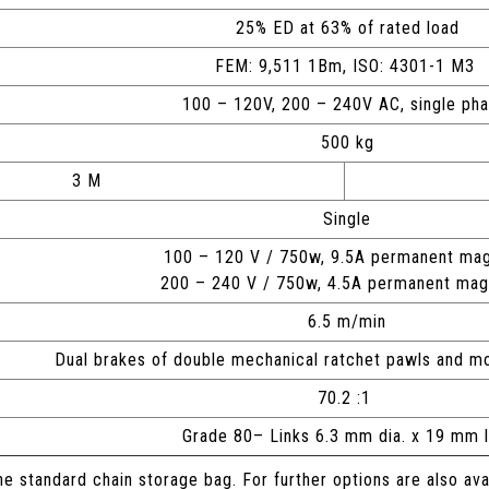
25% ED at 63% of rated load
FEM: 9,511 1Bm, ISO: 4301-1 M3
100 – 120V, 200 – 240V AC, single ph
500 kg
3 M
Single
100 – 120 V / 750w, 9.5A permanent mag
200 – 240 V / 750w, 4.5A permanent ma
6.5 m/min
Dual brakes of double mechanical ratchet pawls and 
70.2 :1
Grade 80– Links 6.3 mm dia. x 19 mm 
he standard chain storage bag. For further options are also av