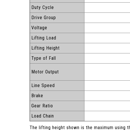
Duty Cycle
Drive Group
Voltage
Lifting Load
Lifting Height
Type of Fall
Motor Output
Line Speed
Brake
Gear Ratio
Load Chain
The lifting height shown is the maximum using t