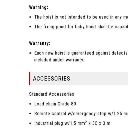
Warning:
The hoist is not intended to be used in any m
The fixing point for baby hoist shall be capab
Warranty:
Each new hoist is guaranteed against defects
included under warranty.
ACCESSORIES
Standard Accessories
Load chain Grade 80
Remote control w/emergency stop w/1.25 
2
Industrial plug w/1.5 mm
x 3C x 3 m