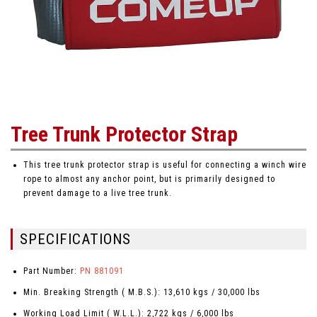
Tree Trunk Protector Strap
This tree trunk protector strap is useful for connecting a winch wire
rope to almost any anchor point, but is primarily designed to
prevent damage to a live tree trunk.
SPECIFICATIONS
Part Number:
PN 881091
Min. Breaking Strength ( M.B.S.): 13,610 kgs / 30,000 lbs
Working Load Limit ( W.L.L.): 2,722 kgs / 6,000 lbs